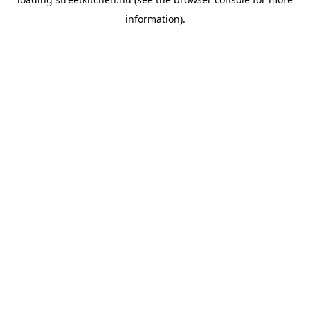
information).