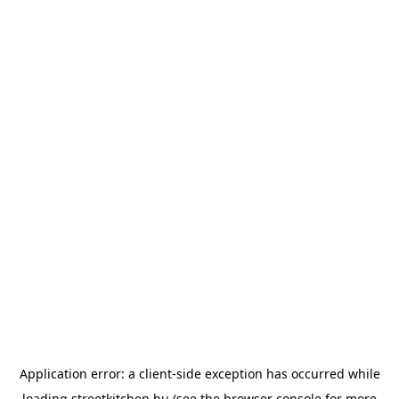
Application error: a
client
-side exception has occurred while
loading
streetkitchen.hu
(see the
browser console
for more