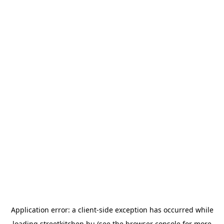
Application error: a
client
-side exception has occurred while
loading
streetkitchen.hu
(see the
browser console
for more