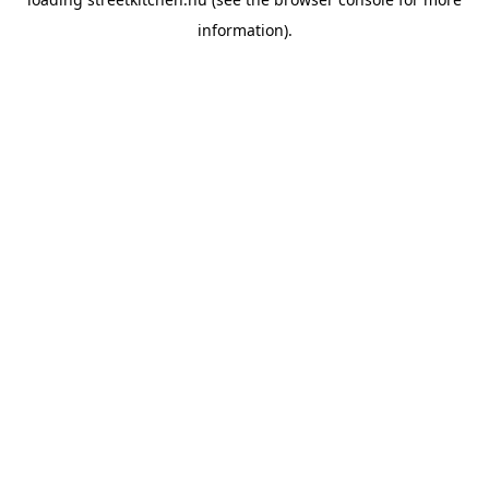
information).