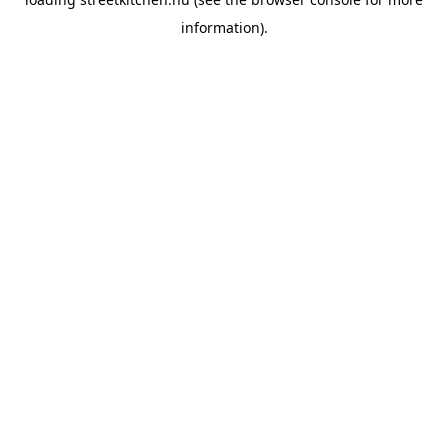
information).