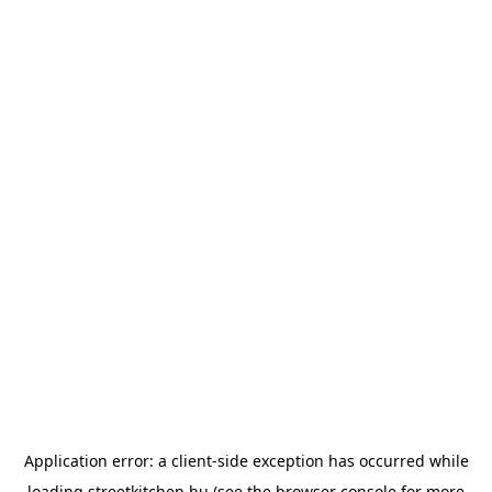
Application error: a
client
-side exception has occurred while
loading
streetkitchen.hu
(see the
browser console
for more