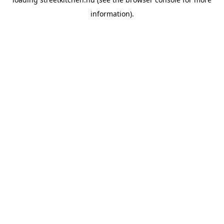
information).