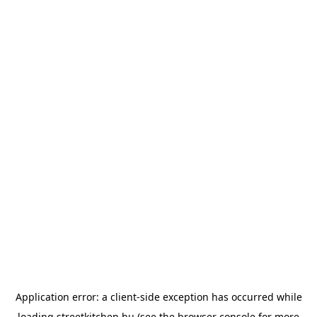
Application error: a
client
-side exception has occurred while
loading
streetkitchen.hu
(see the
browser console
for more