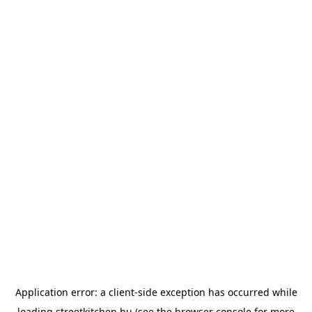
Application error: a
client
-side exception has occurred while
loading
streetkitchen.hu
(see the
browser console
for more