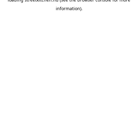
information).