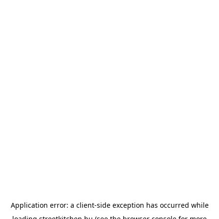
Application error: a
client
-side exception has occurred while
loading
streetkitchen.hu
(see the
browser console
for more