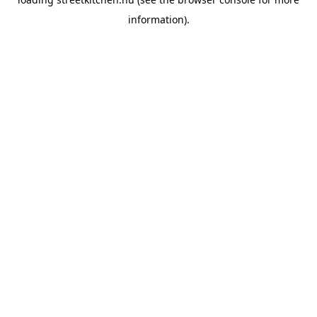
information).