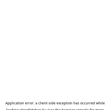
Application error: a
client
-side exception has occurred while
loading
streetkitchen.hu
(see the
browser console
for more