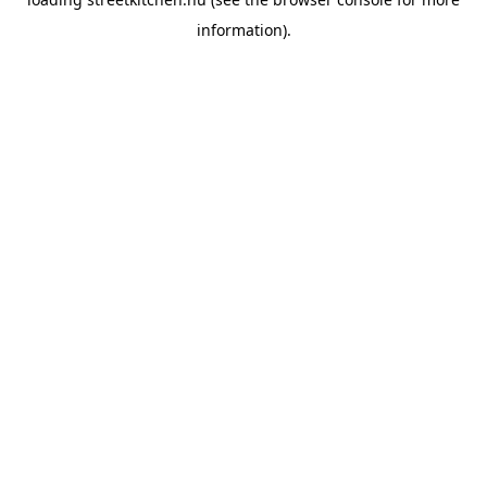
information).