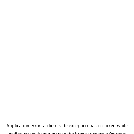
Application error: a
client
-side exception has occurred while
loading
streetkitchen.hu
(see the
browser console
for more