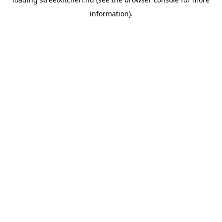
information).