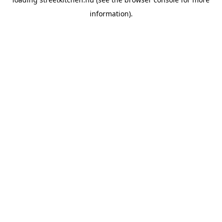
information).