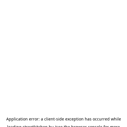
Application error: a
client
-side exception has occurred while
loading
streetkitchen.hu
(see the
browser console
for more