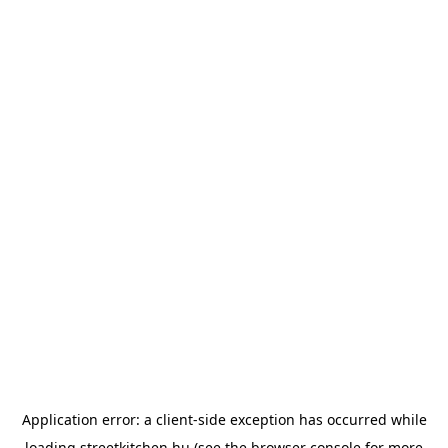
Application error: a
client
-side exception has occurred while
loading
streetkitchen.hu
(see the
browser console
for more