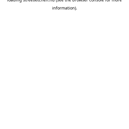
information).