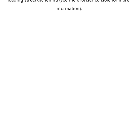
information).