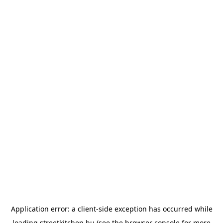
Application error: a
client
-side exception has occurred while
loading
streetkitchen.hu
(see the
browser console
for more