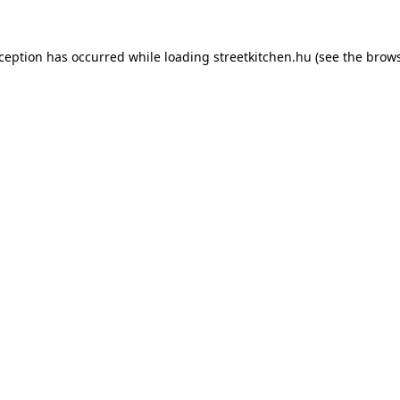
xception has occurred while loading
streetkitchen.hu
(see the
brows