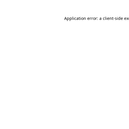
Application error: a
client
-side e