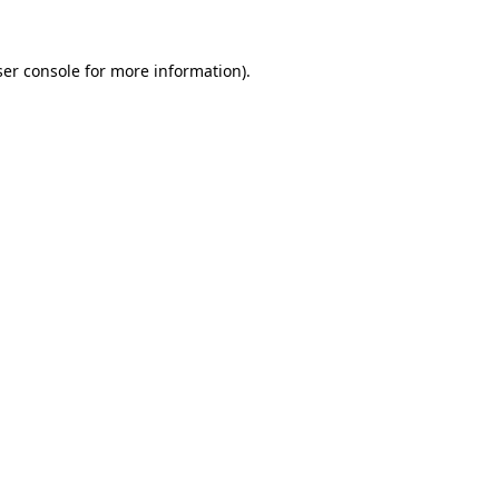
er console
for more information).