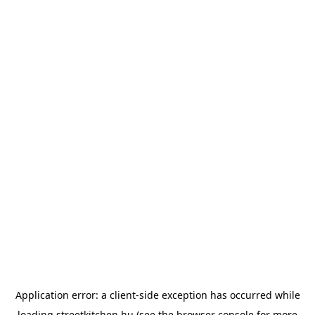
Application error: a
client
-side exception has occurred while
loading
streetkitchen.hu
(see the
browser console
for more