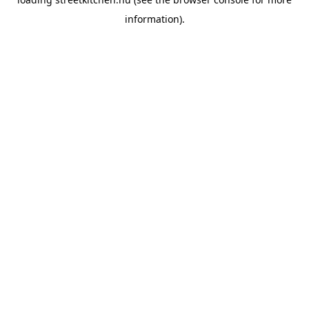
information).