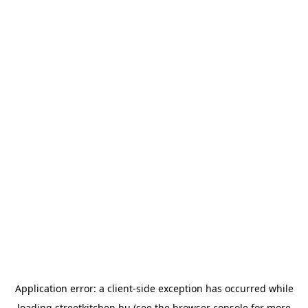
Application error: a
client
-side exception has occurred while
loading
streetkitchen.hu
(see the
browser console
for more