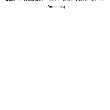
information).