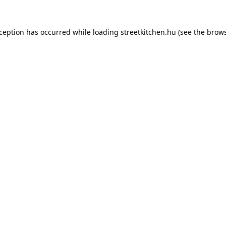
xception has occurred while loading
streetkitchen.hu
(see the
brows