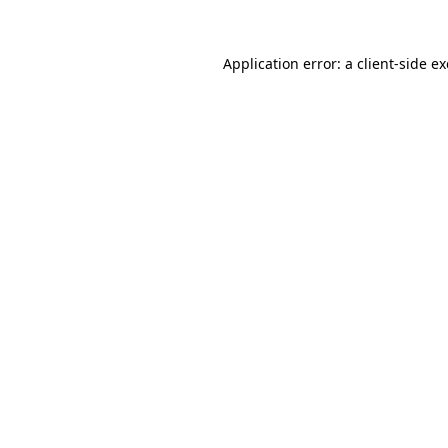
Application error: a
client
-side e