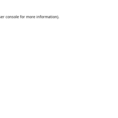
er console
for more information).