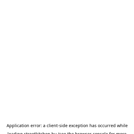
Application error: a
client
-side exception has occurred while
loading
streetkitchen.hu
(see the
browser console
for more