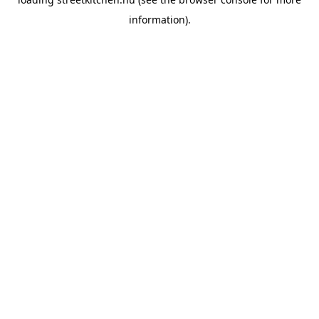
information).