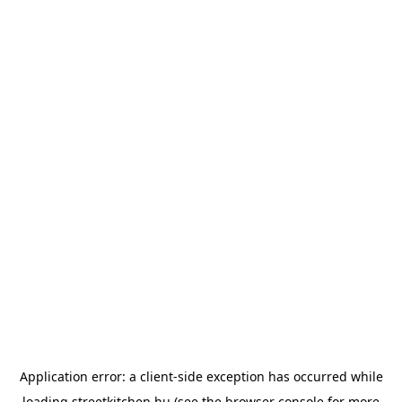
Application error: a
client
-side exception has occurred while
loading
streetkitchen.hu
(see the
browser console
for more