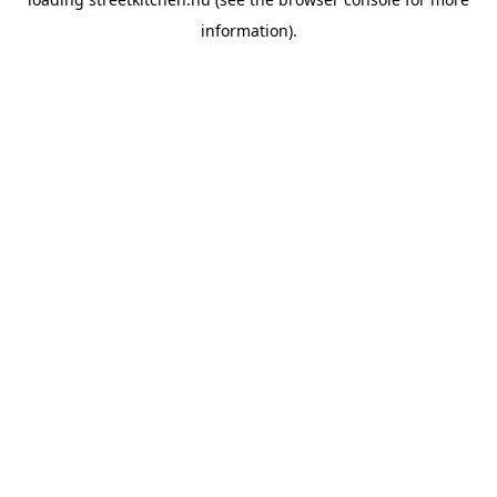
information).