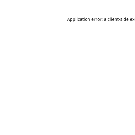
Application error: a
client
-side e