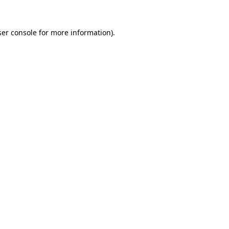
er console
for more information).