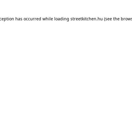
xception has occurred while loading
streetkitchen.hu
(see the
brows