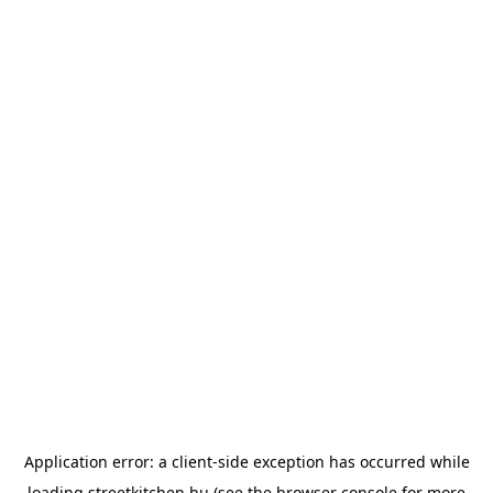
Application error: a
client
-side exception has occurred while
loading
streetkitchen.hu
(see the
browser console
for more