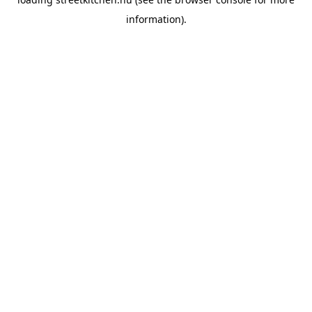
information).