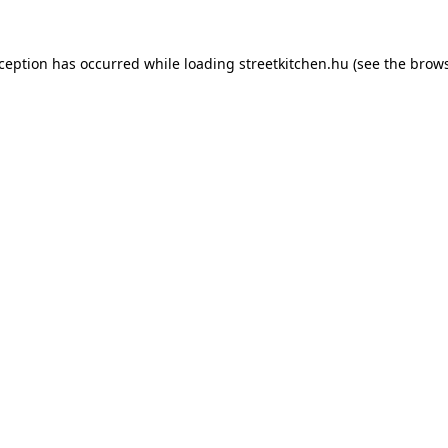
xception has occurred while loading
streetkitchen.hu
(see the
brows