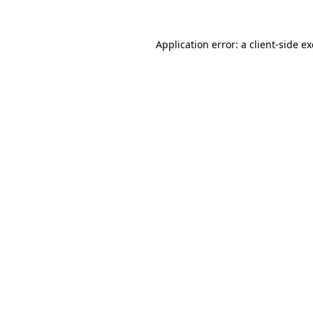
Application error: a
client
-side e