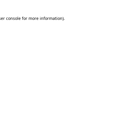
er console
for more information).