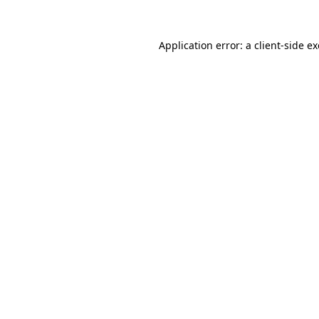
Application error: a
client
-side e