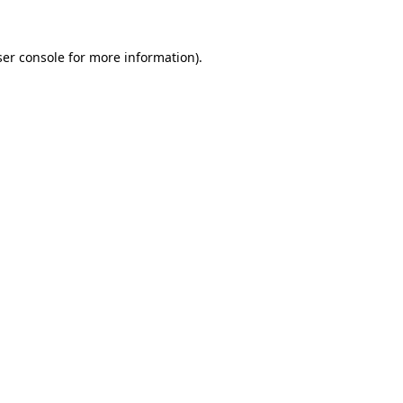
er console
for more information).