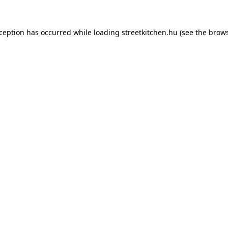
xception has occurred while loading
streetkitchen.hu
(see the
brows