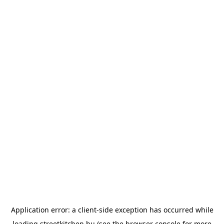
Application error: a
client
-side exception has occurred while
loading
streetkitchen.hu
(see the
browser console
for more