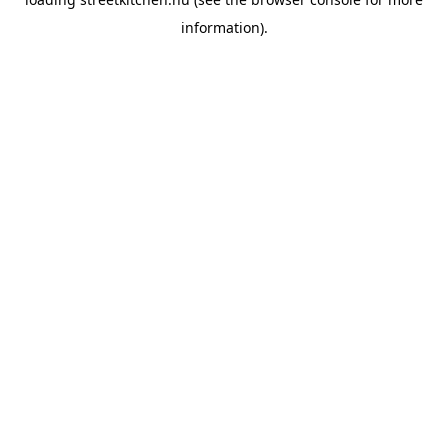
information).