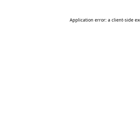
Application error: a
client
-side e