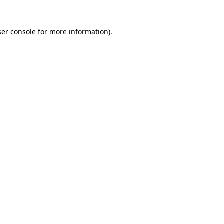
er console
for more information).