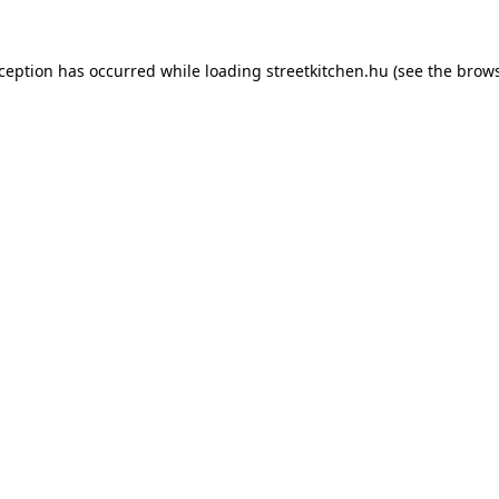
xception has occurred while loading
streetkitchen.hu
(see the
brows