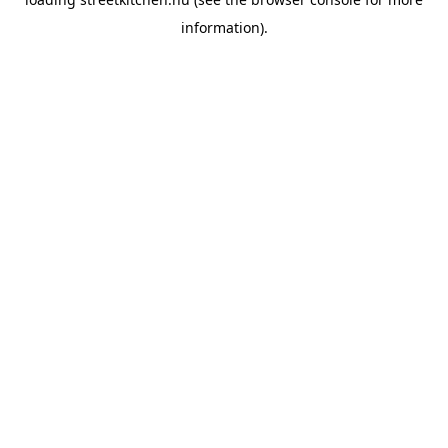
information).