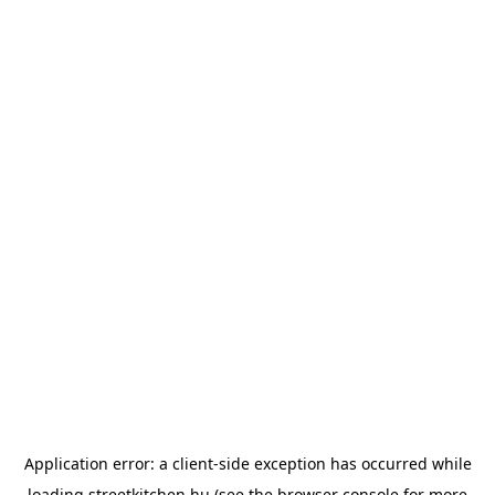
Application error: a
client
-side exception has occurred while
loading
streetkitchen.hu
(see the
browser console
for more