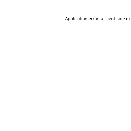
Application error: a
client
-side e