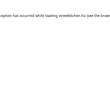
xception has occurred while loading
streetkitchen.hu
(see the
brows