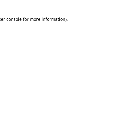
er console
for more information).