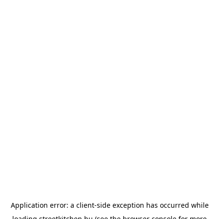
Application error: a
client
-side exception has occurred while
loading
streetkitchen.hu
(see the
browser console
for more