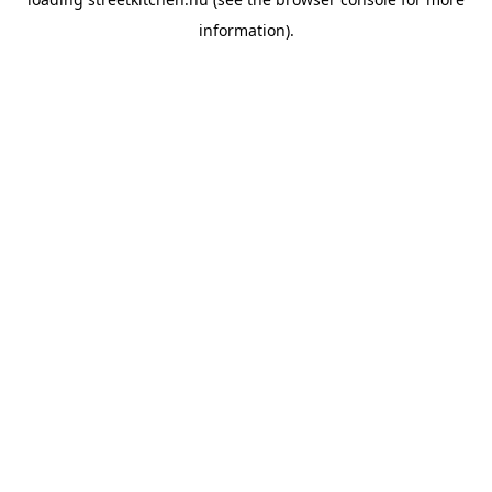
information).