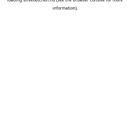
information).