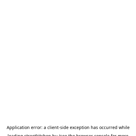
Application error: a
client
-side exception has occurred while
loading
streetkitchen.hu
(see the
browser console
for more