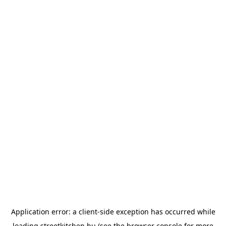
Application error: a
client
-side exception has occurred while
loading
streetkitchen.hu
(see the
browser console
for more