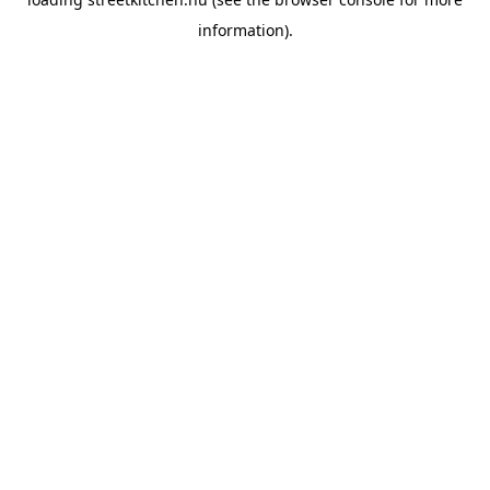
information).