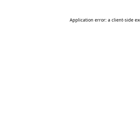
Application error: a
client
-side e