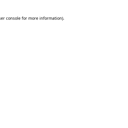
er console
for more information).