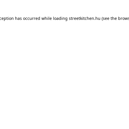
xception has occurred while loading
streetkitchen.hu
(see the
brows