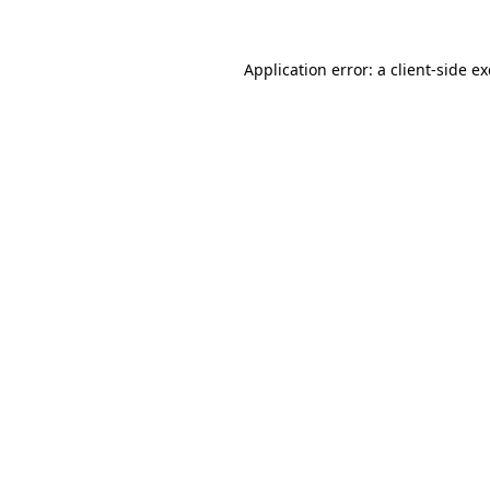
Application error: a
client
-side e