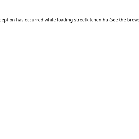
xception has occurred while loading
streetkitchen.hu
(see the
brows