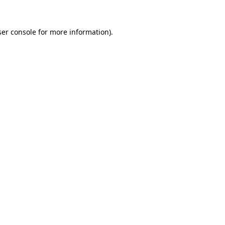
er console
for more information).