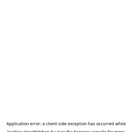
Application error: a
client
-side exception has occurred while
loading
streetkitchen.hu
(see the
browser console
for more