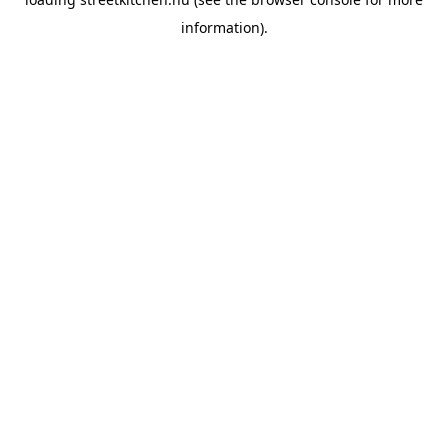
information).