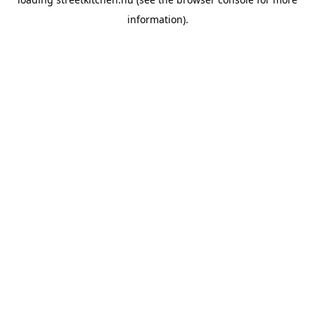
information).