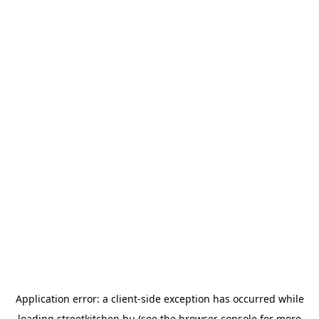
Application error: a
client
-side exception has occurred while
loading
streetkitchen.hu
(see the
browser console
for more