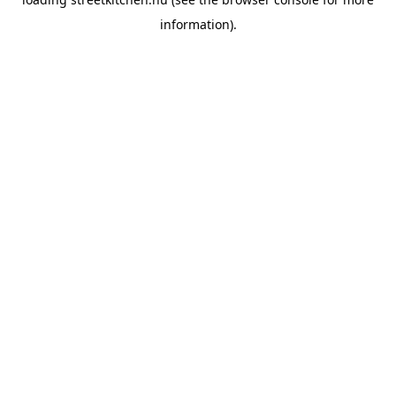
information).