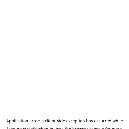
Application error: a
client
-side exception has occurred while
loading
streetkitchen.hu
(see the
browser console
for more