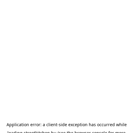
Application error: a
client
-side exception has occurred while
loading
streetkitchen.hu
(see the
browser console
for more