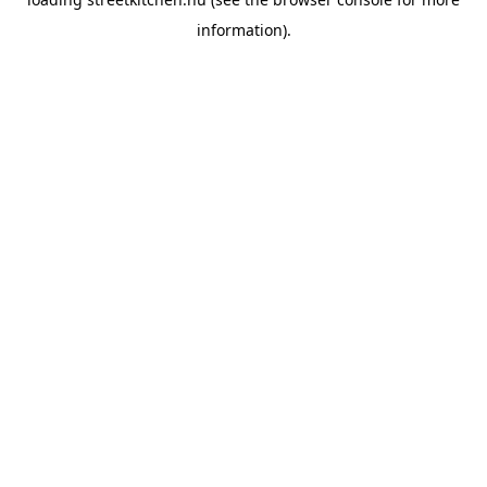
information).