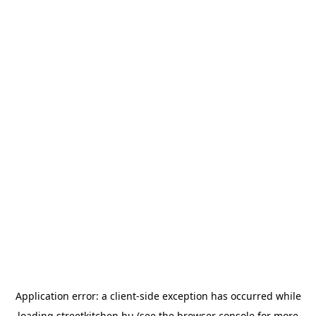
Application error: a
client
-side exception has occurred while
loading
streetkitchen.hu
(see the
browser console
for more