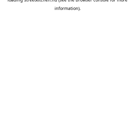
information).