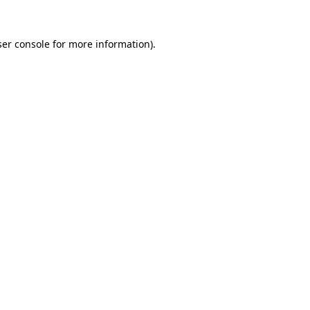
er console
for more information).