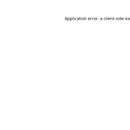
Application error: a
client
-side e