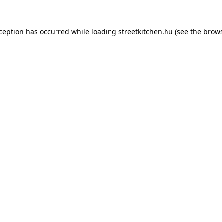
xception has occurred while loading
streetkitchen.hu
(see the
brows