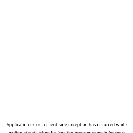
Application error: a
client
-side exception has occurred while
loading
streetkitchen.hu
(see the
browser console
for more