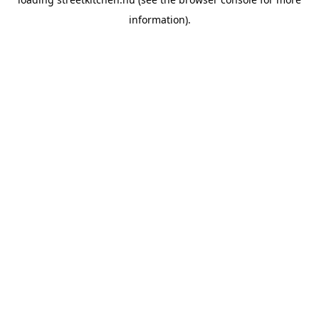
information).