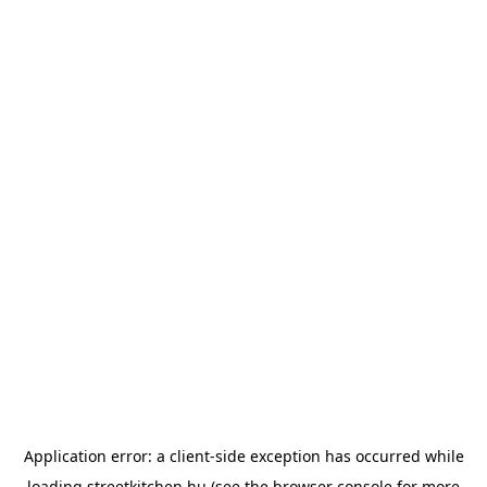
Application error: a
client
-side exception has occurred while
loading
streetkitchen.hu
(see the
browser console
for more