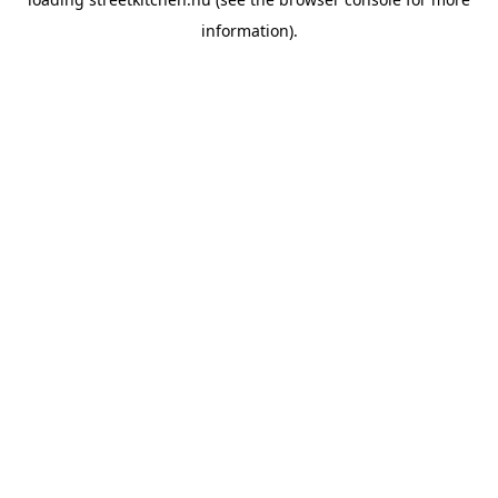
information).