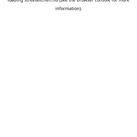
information).