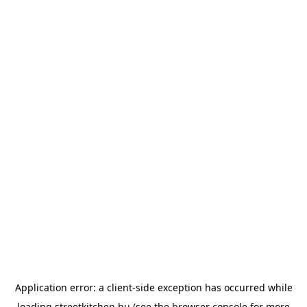
Application error: a
client
-side exception has occurred while
loading
streetkitchen.hu
(see the
browser console
for more