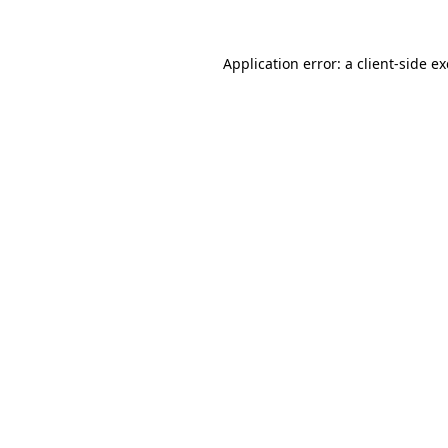
Application error: a
client
-side e