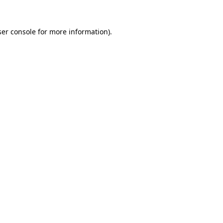
er console
for more information).