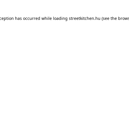
xception has occurred while loading
streetkitchen.hu
(see the
brows