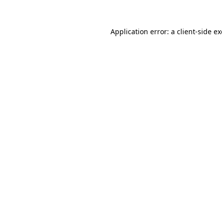
Application error: a
client
-side e