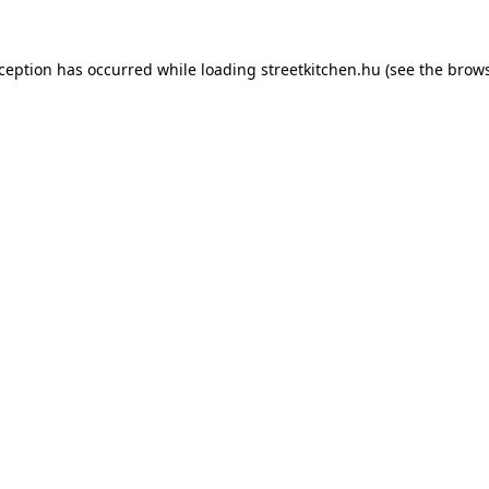
xception has occurred while loading
streetkitchen.hu
(see the
brows