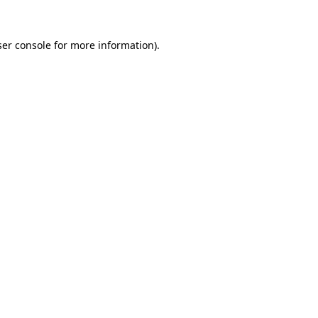
er console
for more information).