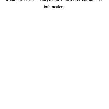
information).