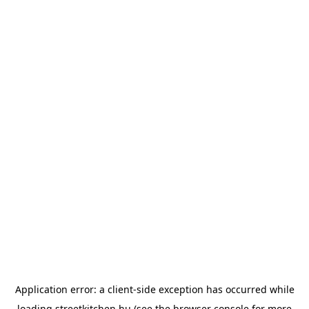
Application error: a
client
-side exception has occurred while
loading
streetkitchen.hu
(see the
browser console
for more