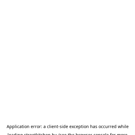
Application error: a
client
-side exception has occurred while
loading
streetkitchen.hu
(see the
browser console
for more