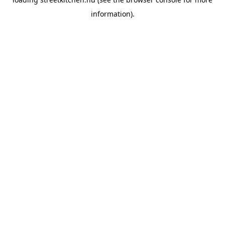
information).