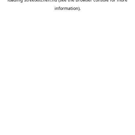
information).