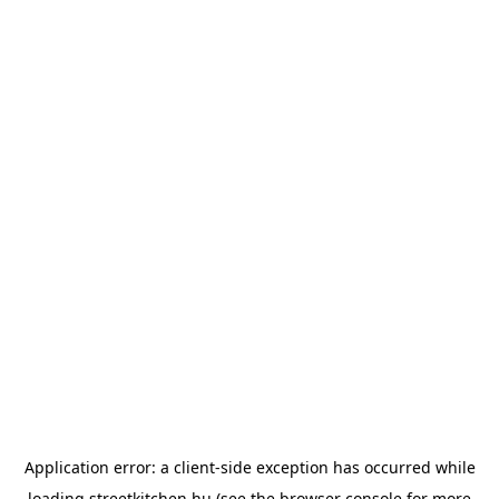
Application error: a
client
-side exception has occurred while
loading
streetkitchen.hu
(see the
browser console
for more