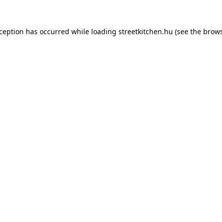
xception has occurred while loading
streetkitchen.hu
(see the
brows