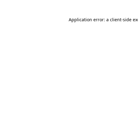
Application error: a
client
-side e