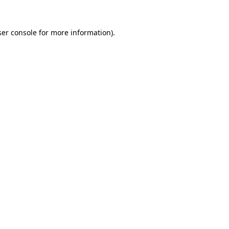
er console
for more information).