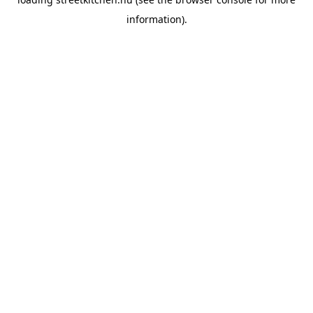
information).