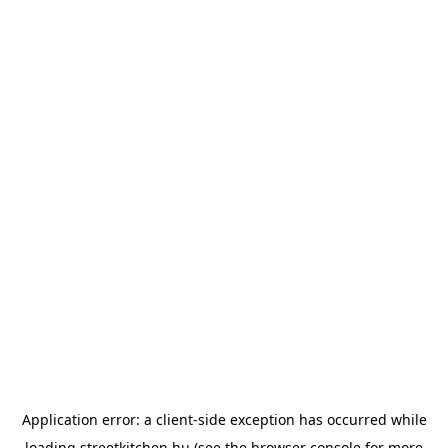
Application error: a
client
-side exception has occurred while
loading
streetkitchen.hu
(see the
browser console
for more