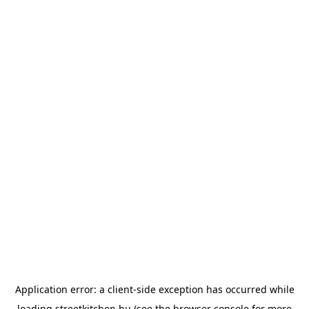
Application error: a
client
-side exception has occurred while
loading
streetkitchen.hu
(see the
browser console
for more