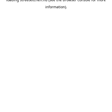
information).