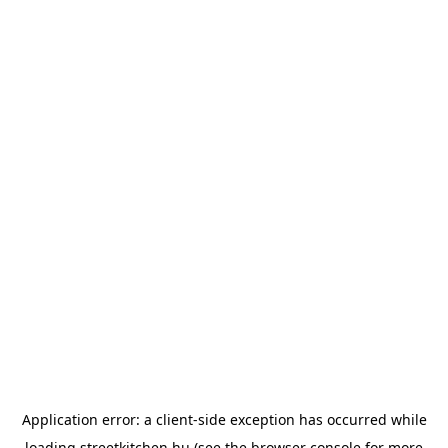
Application error: a
client
-side exception has occurred while
loading
streetkitchen.hu
(see the
browser console
for more