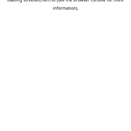
information).