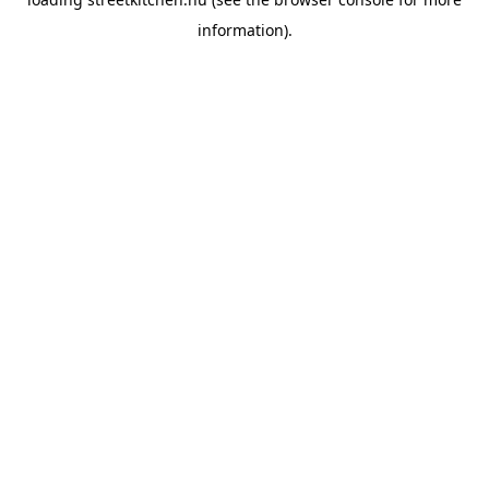
information).