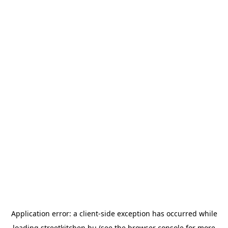
Application error: a
client
-side exception has occurred while
loading
streetkitchen.hu
(see the
browser console
for more