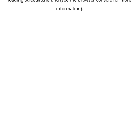
information).