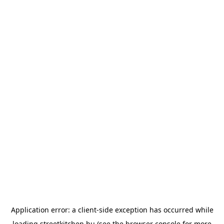
Application error: a
client
-side exception has occurred while
loading
streetkitchen.hu
(see the
browser console
for more